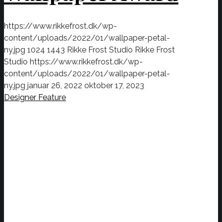
https://www.rikkefrost.dk/wp-
content/uploads/2022/01/wallpaper-petal-
ny.jpg
1024
1443
Rikke Frost Studio
Rikke Frost
Studio
https://www.rikkefrost.dk/wp-
content/uploads/2022/01/wallpaper-petal-
ny.jpg
januar 26, 2022
oktober 17, 2023
Designer Feature