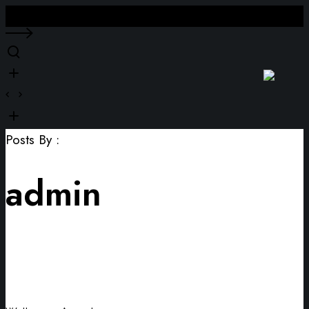
Close
Posts By :
admin