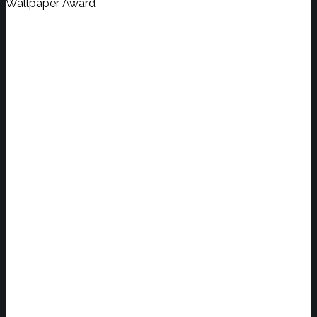
Wallpaper Award