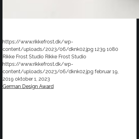
https://www.rikkefrost.dk/wp-
content/uploads/2023/06/dknk02.jpg
1239
1080
Rikke Frost Studio
Rikke Frost Studio
https://www.rikkefrost.dk/wp-
content/uploads/2023/06/dknk02.jpg
februar 19,
2019
oktober 1, 2023
German Design Award