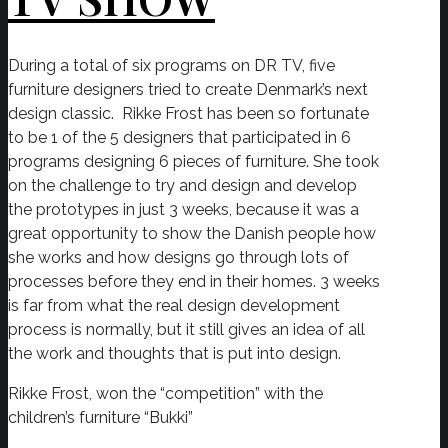
During a total of six programs on DR TV, five
furniture designers tried to create Denmark’s next
design classic. Rikke Frost has been so fortunate
to be 1 of the 5 designers that participated in 6
programs designing 6 pieces of furniture. She took
on the challenge to try and design and develop
the prototypes in just 3 weeks, because it was a
great opportunity to show the Danish people how
she works and how designs go through lots of
processes before they end in their homes. 3 weeks
is far from what the real design development
process is normally, but it still gives an idea of all
the work and thoughts that is put into design.
Rikke Frost, won the “competition” with the
children’s furniture “Bukki”