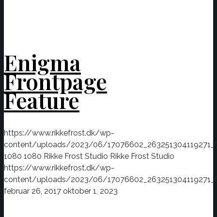
Enigma
Frontpage
Feature
https://www.rikkefrost.dk/wp-
content/uploads/2023/06/17076602_263251304119271_
1080
1080
Rikke Frost Studio
Rikke Frost Studio
https://www.rikkefrost.dk/wp-
content/uploads/2023/06/17076602_263251304119271_
februar 26, 2017
oktober 1, 2023