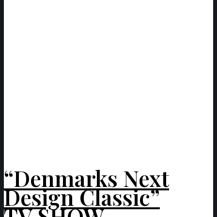
“Denmarks Next
Design Classic”
TV SHOW