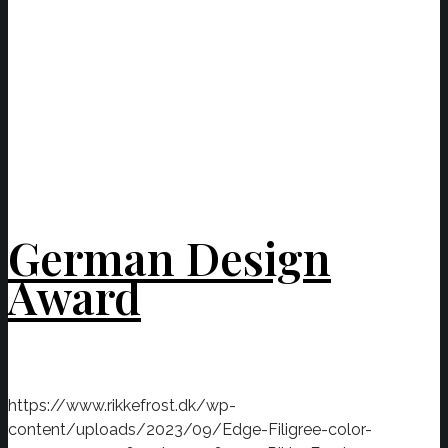
German Design
Award
https://www.rikkefrost.dk/wp-
content/uploads/2023/09/Edge-Filigree-color-