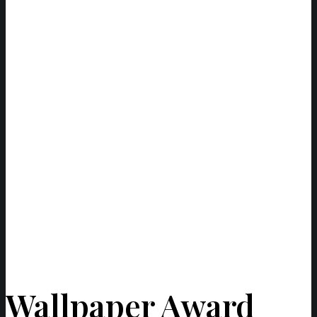
Wallpaper Award