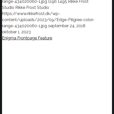
range-434020060-1.jpg
1196
1495
Rikke Frost
Studio
Rikke Frost Studio
https://www.rikkefrost.dk/wp-
content/uploads/2023/09/Edge-Filigree-color-
range-434020060-1.jpg
september 24, 2018
oktober 1, 2023
Enigma Frontpage Feature