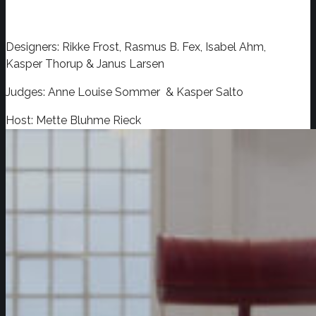
Designers: Rikke Frost, Rasmus B. Fex, Isabel Ahm,
Kasper Thorup & Janus Larsen
Judges: Anne Louise Sommer & Kasper Salto
Host: Mette Bluhme Rieck