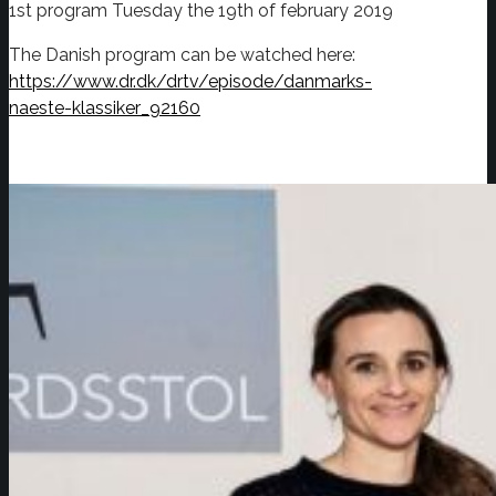
1st program Tuesday the 19th of february 2019
The Danish program can be watched here:
https://www.dr.dk/drtv/episode/danmarks-
naeste-klassiker_92160