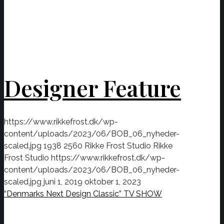
Designer Feature
https://www.rikkefrost.dk/wp-
content/uploads/2023/06/BOB_06_nyheder-
scaled.jpg
1938
2560
Rikke Frost Studio
Rikke
Frost Studio
https://www.rikkefrost.dk/wp-
content/uploads/2023/06/BOB_06_nyheder-
scaled.jpg
juni 1, 2019
oktober 1, 2023
“Denmarks Next Design Classic” TV SHOW