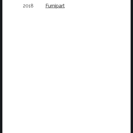
2018
Furnipart