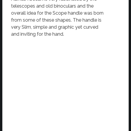
telescopes and old binoculars and the
overall idea for the Scope handle was born
from some of these shapes. The handle is
very Slim, simple and graphic yet curved
and inviting for the hand.