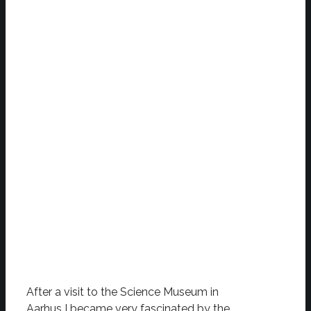
After a visit to the Science Museum in
Aarhus I became very fascinated by the