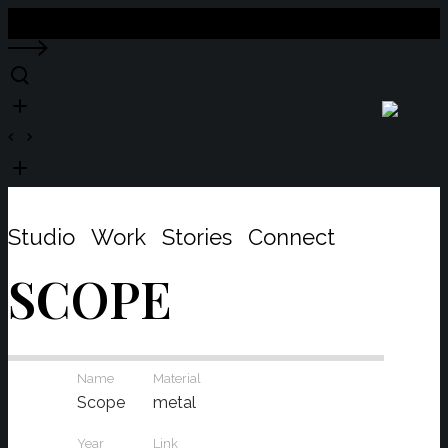
Close
Studio
Work
Stories
Connect
SCOPE
Name
Material
Scope
metal
Year
Link