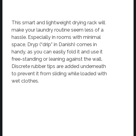
This smart and lightweight drying rack will
make your laundry routine seem less of a
hassle. Especially in rooms with minimal
space, Dryp (“drip” in Danish) comes in
handy, as you can easily fold it and use it
free-standing or leaning against the wall.
Discrete rubber tips are added underneath
to prevent it from sliding while loaded with
wet clothes.