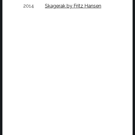
2014
Skagerak by Fritz Hansen