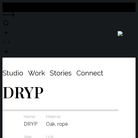
Close
Studio
Work
Stories
Connect
DRYP
Name
Material
DRYP
Oak, rope
Year
Link