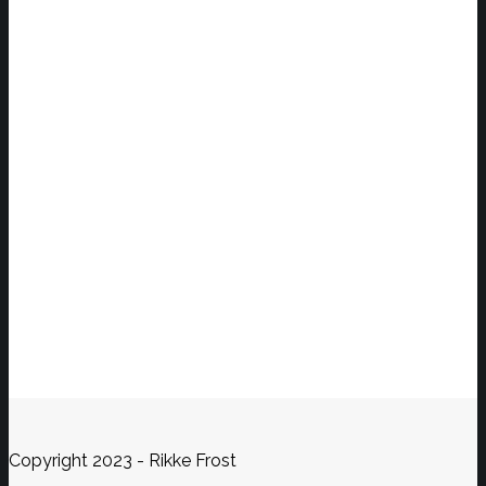
Copyright 2023 - Rikke Frost