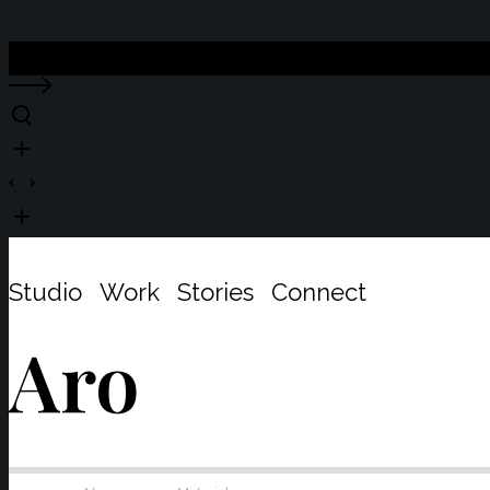
Close
Studio
Work
Stories
Connect
Aro