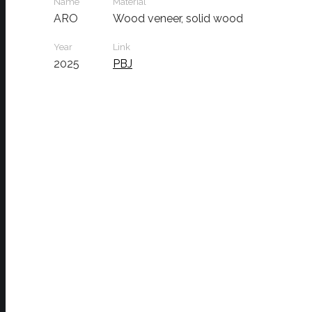
Name
Material
ARO
Wood veneer, solid wood
Year
Link
2025
PBJ